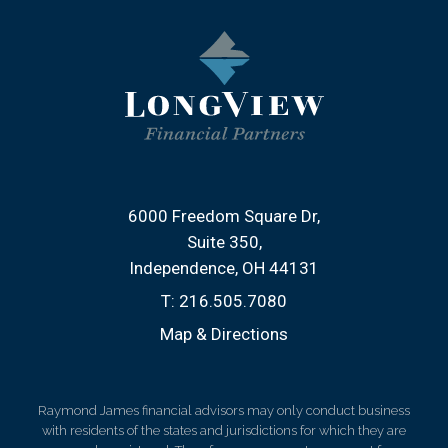
6000 Freedom Square Dr
Suite 350
Independence, OH 44131
T:
216.505.7080
Map & Directions
Raymond James financial advisors may only conduct business
with residents of the states and jurisdictions for which they are