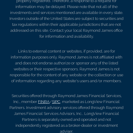
properly registered. Therefore, a response to a request for
information may be delayed. Please note that not all of the
investments and services mentioned are available in every state.
Investors outside of the United States are subject to securities and
tax regulations within their applicable jurisdictions that are not
addressed on this site. Contact your local Raymond James office
for information and availability.
Links to external content or websites, if provided, are for
information purposes only. Raymond James is not affiliated with
and does not endorse authorize or sponsor any of the listed
websites or their respective sponsors. Raymond James is not
responsible for the content of any website or the collection or use
of information regarding any website's users and/or members.
Securities offered through Raymond James Financial Services,
Inc., member
FINRA
/
SIPC
, marketed as LongView Financial
Partners. Investment advisory services offered through Raymond
James Financial Services Advisors, Inc.. LongView Financial
Partners is separately owned and operated and not
independently registered as a broker-dealer or investment
adviser.