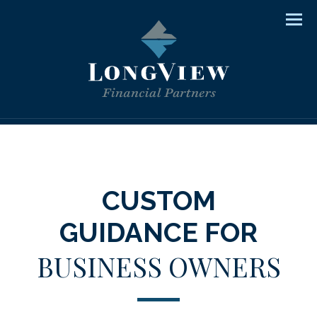
Men
CUSTOM
GUIDANCE FOR
BUSINESS OWNERS