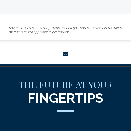
Raymond James does not provide tax or legal services. Please discuss these
matters with the appropriate professional.
envelope
THE FUTURE AT YOUR
FINGERTIPS