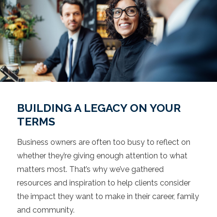
BUILDING A LEGACY ON YOUR
TERMS
Business owners are often too busy to reflect on
whether they’re giving enough attention to what
matters most. That’s why we’ve gathered
resources and inspiration to help clients consider
the impact they want to make in their career, family
and community.