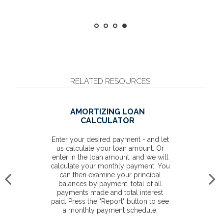
RELATED RESOURCES
AMORTIZING LOAN
CALCULATOR
Enter your desired payment - and let
us calculate your loan amount. Or
enter in the loan amount, and we will
calculate your monthly payment. You
can then examine your principal
balances by payment, total of all
payments made and total interest
paid. Press the "Report" button to see
a monthly payment schedule.