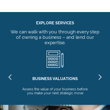
EXPLORE SERVICES
We can walk with you through every step
of owning a business – and lend our
expertise.
BUSINESS VALUATIONS
red
Assess the value of your business before
Pr
you make your next strategic move