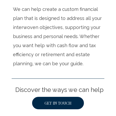
We can help create a custom financial
plan that is designed to address all your
interwoven objectives, supporting your
business and personal needs. Whether
you want help with cash flow and tax
efficiency or retirement and estate
planning, we can be your guide.
Discover the ways we can help
GET IN TOUCH