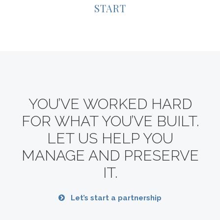
START
YOU’VE WORKED HARD
FOR WHAT YOU’VE BUILT.
LET US HELP YOU
MANAGE AND PRESERVE
IT.
Let’s start a partnership