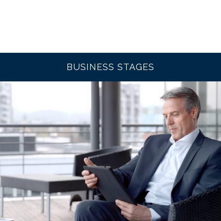
BUSINESS STAGES