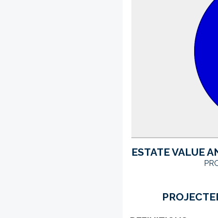
ESTATE VALUE A
PRO
PROJECTED