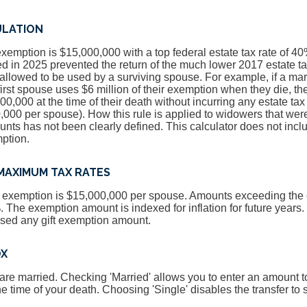
ULATION
exemption is $15,000,000 with a top federal estate tax rate of 4
 in 2025 prevented the return of the much lower 2017 estate t
llowed to be used by a surviving spouse. For example, if a mar
 first spouse uses $6 million of their exemption when they die, t
00,000 at the time of their death without incurring any estate ta
000 per spouse). How this rule is applied to widowers that were
ts has not been clearly defined. This calculator does not inclu
ption.
MAXIMUM TAX RATES
ax exemption is $15,000,000 per spouse. Amounts exceeding th
%. The exemption amount is indexed for inflation for future years
used any gift exemption amount.
OX
 are married. Checking 'Married' allows you to enter an amount to
he time of your death. Choosing 'Single' disables the transfer to