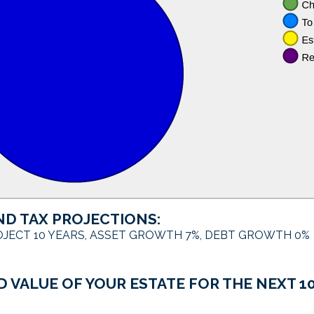
ND TAX PROJECTIONS:
JECT 10 YEARS, ASSET GROWTH 7%, DEBT GROWTH 0%
 VALUE OF YOUR ESTATE FOR THE NEXT 10