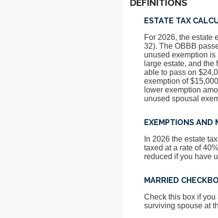
DEFINITIONS
ESTATE TAX CALC
For 2026, the estate 
32). The OBBB passed
unused exemption is a
large estate, and the
able to pass on $24,0
exemption of $15,000,
lower exemption amoun
unused spousal exem
EXEMPTIONS AND 
In 2026 the estate t
taxed at a rate of 40
reduced if you have 
MARRIED CHECKB
Check this box if you
surviving spouse at t