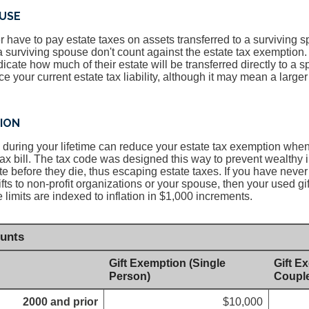
USE
 have to pay estate taxes on assets transferred to a surviving s
 a surviving spouse don't count against the estate tax exemption.
icate how much of their estate will be transferred directly to a 
e your current estate tax liability, although it may mean a larger e
TION
ed during your lifetime can reduce your estate tax exemption whe
tax bill. The tax code was designed this way to prevent wealthy 
te before they die, thus escaping estate taxes. If you have never 
ifts to non-profit organizations or your spouse, then your used g
he limits are indexed to inflation in $1,000 increments.
unts
Gift Exemption (Single
Gift E
Person)
Coupl
2000 and prior
$10,000