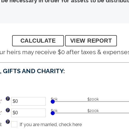
y be necessary in order for assets to be distrib
ur heirs may receive $0 after taxes & expense
 GIFTS AND CHARITY:
?
$0k
$200k
:
*
Enter
an
?
$0k
$200k
:
*
amount
Enter
between
an
?
d
:
$0
amount
If you are married, check here