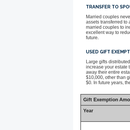
TRANSFER TO SPO
Married couples never
assets transferred to
married couples to ind
excellent way to reduc
future.
USED GIFT EXEMP
Large gifts distribut
increase your estate 
away their entire esta
$10,000, other than g
$0. In future years, t
Gift Exemption Amo
Year