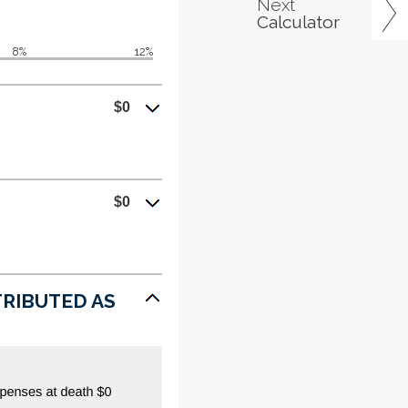
Next
Calculator
8%
12%
$0
$0
STRIBUTED AS