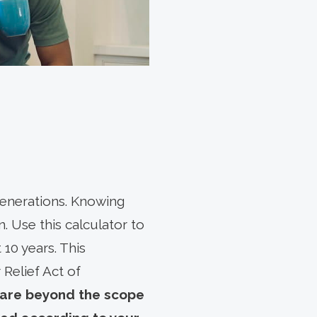
 generations. Knowing
an. Use this calculator to
 10 years. This
 Relief Act of
 are beyond the scope