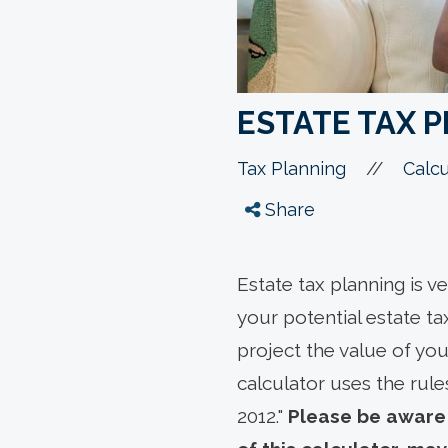
ESTATE TAX 
//
Tax Planning
Calcu
Share
Estate tax planning is v
your potential estate tax
project the value of you
calculator uses the rule
2012."
Please be aware 