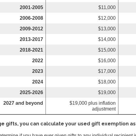
2001-2005
$11,000
2006-2008
$12,000
2009-2012
$13,000
2013-2017
$14,000
2018-2021
$15,000
2022
$16,000
2023
$17,000
2024
$18,000
2025-2026
$19,000
2027 and beyond
$19,000 plus inflation
adjustment
ge gifts, you can calculate your used gift exemption as
determine if you have ever given gifts to any individual recipient 