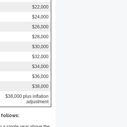
$22,000
$24,000
$26,000
$28,000
$30,000
$32,000
$34,000
$36,000
$38,000
$38,000 plus inflation
adjustment
 follows:
in a single year above the