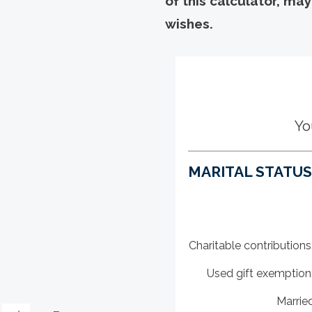
of this calculator, ma
wishes.
Yo
MARITAL STATUS,
Charitable contributions
Used gift exemption
Marrie