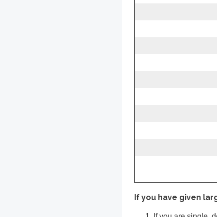
If you have given lar
If you are single, 