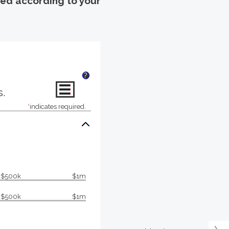
uted according to your
?
s.
*
indicates required.
$500k
$1m
$500k
$1m