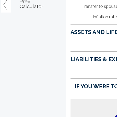
Prev
Calculator
Transfer to spous
Inflation rate
ASSETS AND LIF
LIABILITIES & E
IF YOU WERE TO