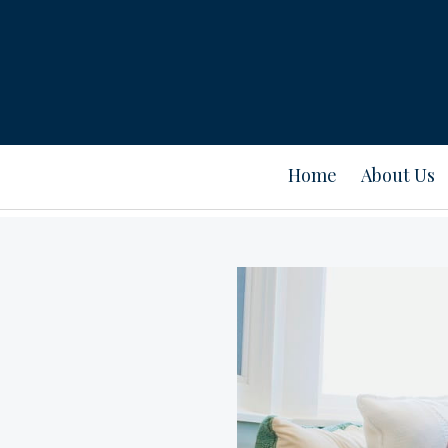
Home
About Us