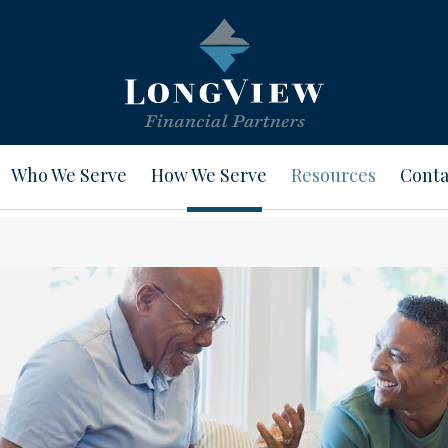
Who We Serve
How We Serve
Resources
Conta