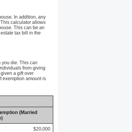
pouse. In addition, any
 This calculator allows
spouse. This can be an
state tax bill in the
n you die. This can
individuals from giving
given a gift over
ift exemption amount is
xemption (Married
e)
$20,000