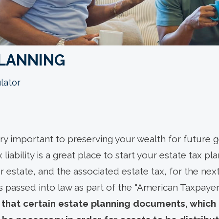
PLANNING
lator
ery important to preserving your wealth for future
 liability is a great place to start your estate tax pl
r estate, and the associated estate tax, for the next
s passed into law as part of the "American Taxpayer
that certain estate planning documents, which