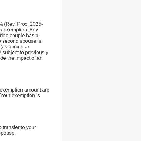
0% (Rev. Proc. 2025-
ax exemption. Any
ried couple has a
he second spouse is
x (assuming an
 subject to previously
de the impact of an
e exemption amount are
. Your exemption is
 transfer to your
 spouse.