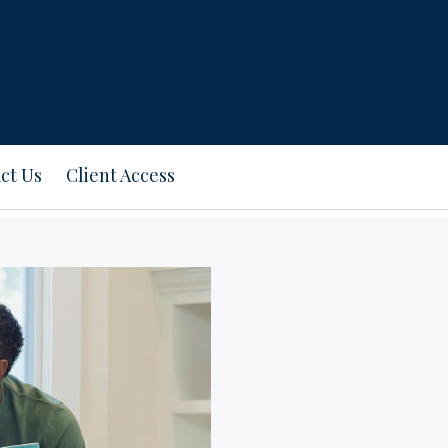
ct Us
Client Access