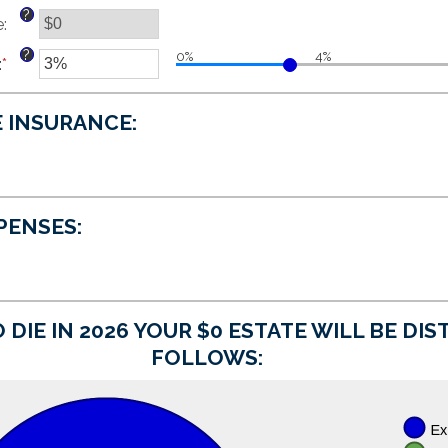
and
between
?
e
:
$250,000,000
$0
and
?
0%
4%
:
*
$15,000,000
Enter
an
amount
E INSURANCE:
between
0%
and
20%
XPENSES:
 DIE IN 2026 YOUR $0 ESTATE WILL BE DI
FOLLOWS: