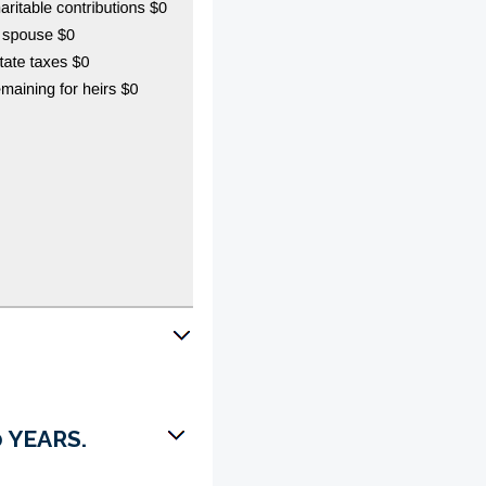
 YEARS.