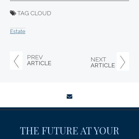
TAG CLOUD
Estate
PREV
NEXT
ARTICLE
ARTICLE
envelope
THE FUTURE AT YOUR