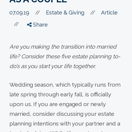
//
07.09.19
//
Estate & Giving
Article
//
Share
Are you making the transition into married
life? Consider these five estate planning to-
do’s as you start your life together.
Wedding season, which typically runs from
late spring through early fall, is officially
upon us. If you are engaged or newly
married, consider discussing your estate
planning intentions with your partner and a