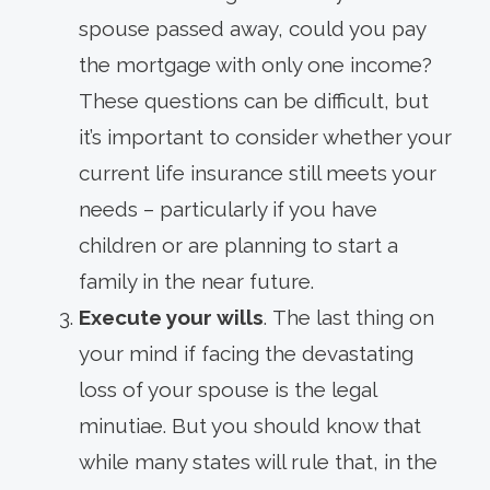
spouse passed away, could you pay
the mortgage with only one income?
These questions can be difficult, but
it’s important to consider whether your
current life insurance still meets your
needs – particularly if you have
children or are planning to start a
family in the near future.
Execute your wills
. The last thing on
your mind if facing the devastating
loss of your spouse is the legal
minutiae. But you should know that
while many states will rule that, in the