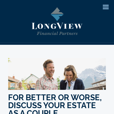
Men
FOR BETTER OR WORSE,
DISCUSS YOUR ESTATE
AS A COUPLE