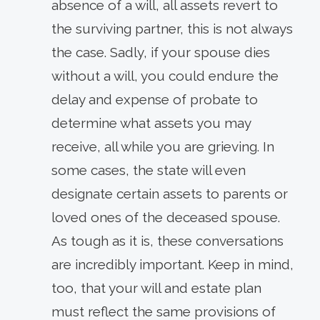
absence of a will, all assets revert to
the surviving partner, this is not always
the case. Sadly, if your spouse dies
without a will, you could endure the
delay and expense of probate to
determine what assets you may
receive, all while you are grieving. In
some cases, the state will even
designate certain assets to parents or
loved ones of the deceased spouse.
As tough as it is, these conversations
are incredibly important. Keep in mind,
too, that your will and estate plan
must reflect the same provisions of