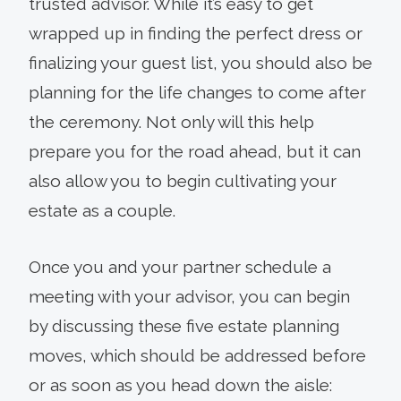
trusted advisor. While it’s easy to get
wrapped up in finding the perfect dress or
finalizing your guest list, you should also be
planning for the life changes to come after
the ceremony. Not only will this help
prepare you for the road ahead, but it can
also allow you to begin cultivating your
estate as a couple.
Once you and your partner schedule a
meeting with your advisor, you can begin
by discussing these five estate planning
moves, which should be addressed before
or as soon as you head down the aisle: