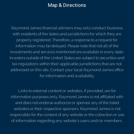
Map & Directions
Raymond James financial advisors may only conduct business
with residents of the states and jurisdictions for which they are
properly registered. Therefore, a response to a request for
information may be delayed. Please note that not all of the
investments and services mentioned are available in every state.
Investors outside of the United States are subject to securities and
tax regulations within their applicable jurisdictions that are not
addressed on this site. Contact your local Raymond James office
for information and availability.
Links to external content or websites, if provided, are for
information purposes only. Raymond James is not affiliated with
and does not endorse authorize or sponsor any of the listed
websites or their respective sponsors. Raymond James is not
responsible for the content of any website or the collection or use
of information regarding any website's users and/or members.