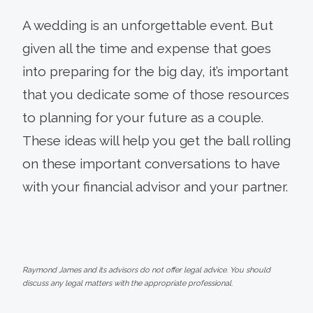
A wedding is an unforgettable event. But
given all the time and expense that goes
into preparing for the big day, it’s important
that you dedicate some of those resources
to planning for your future as a couple.
These ideas will help you get the ball rolling
on these important conversations to have
with your financial advisor and your partner.
Raymond James and its advisors do not offer legal advice. You should
discuss any legal matters with the appropriate professional.