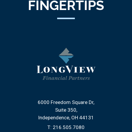
FINGERTIPS
6000 Freedom Square Dr
Suite 350
Independence, OH 44131
T:
216.505.7080