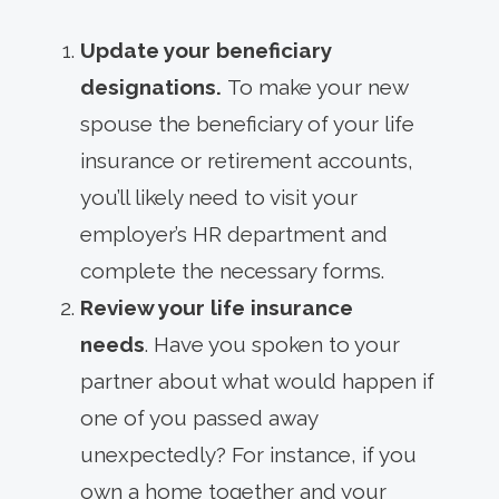
Update your beneficiary
designations.
To make your new
spouse the beneficiary of your life
insurance or retirement accounts,
you’ll likely need to visit your
employer’s HR department and
complete the necessary forms.
Review your life insurance
needs
. Have you spoken to your
partner about what would happen if
one of you passed away
unexpectedly? For instance, if you
own a home together and your