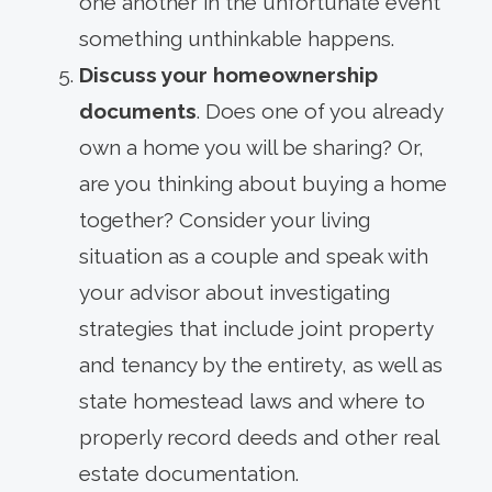
one another in the unfortunate event
something unthinkable happens.
Discuss your homeownership
documents
. Does one of you already
own a home you will be sharing? Or,
are you thinking about buying a home
together? Consider your living
situation as a couple and speak with
your advisor about investigating
strategies that include joint property
and tenancy by the entirety, as well as
state homestead laws and where to
properly record deeds and other real
estate documentation.