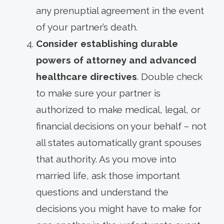
any prenuptial agreement in the event
of your partner’s death.
Consider establishing durable
powers of attorney and advanced
healthcare directives
. Double check
to make sure your partner is
authorized to make medical, legal, or
financial decisions on your behalf – not
all states automatically grant spouses
that authority. As you move into
married life, ask those important
questions and understand the
decisions you might have to make for